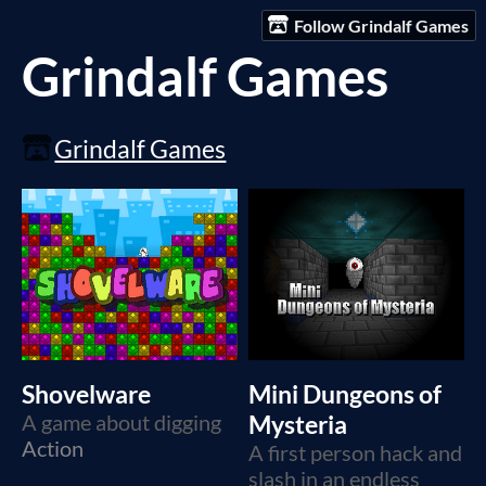
Follow Grindalf Games
Grindalf Games
Grindalf Games
Shovelware
Mini Dungeons of
A game about digging
Mysteria
Action
A first person hack and
slash in an endless