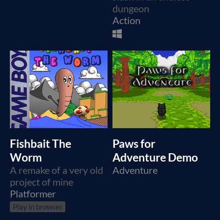
dungeon
Action
Fishbait The
Paws for
Worm
Adventure Demo
A remake of a very old
Adventure
project of mine
Platformer
Play in browser