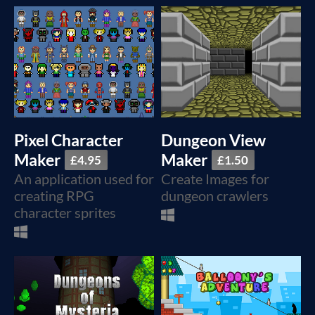
Pixel Character
Dungeon View
Maker
Maker
£4.95
£1.50
An application used for
Create Images for
creating RPG
dungeon crawlers
character sprites